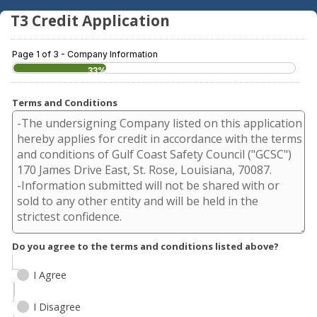
T3 Credit Application
Page 1 of 3 - Company Information
33%
Terms and Conditions
Do you agree to the terms and conditions listed above?
I Agree
I Disagree