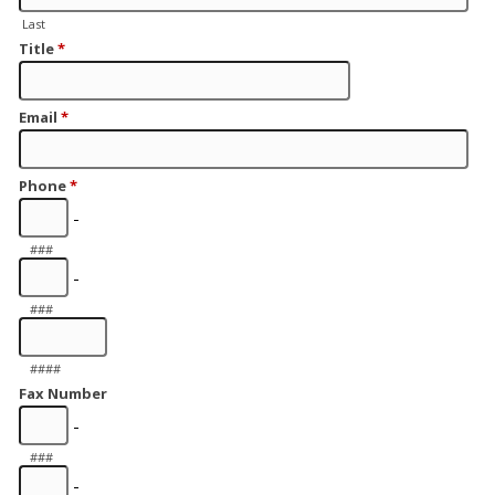
Last
Title
*
Email
*
Phone
*
-
###
-
###
####
Fax Number
-
###
-