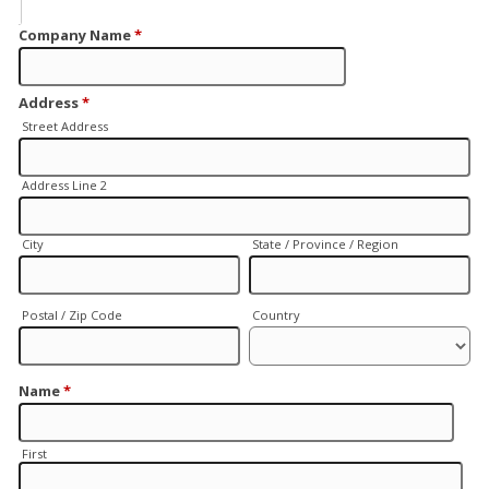
Company Name
*
Address
*
Street Address
Address Line 2
City
State / Province / Region
Postal / Zip Code
Country
Name
*
First