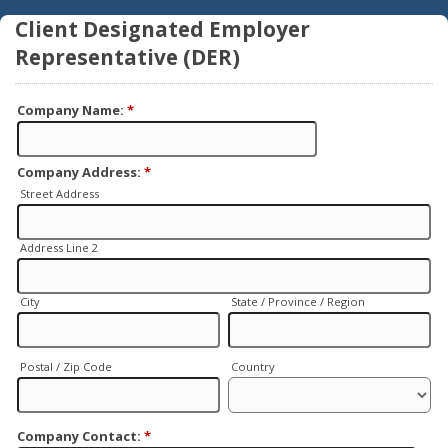
Client Designated Employer
Representative (DER)
Company Name:
*
Company Address:
*
Street Address
Address Line 2
City
State / Province / Region
Postal / Zip Code
Country
Company Contact:
*