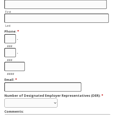
First
Last
Phone:
*
-
###
-
###
####
Email:
*
Number of Designated Employer Representatives (DER):
*
Comments: